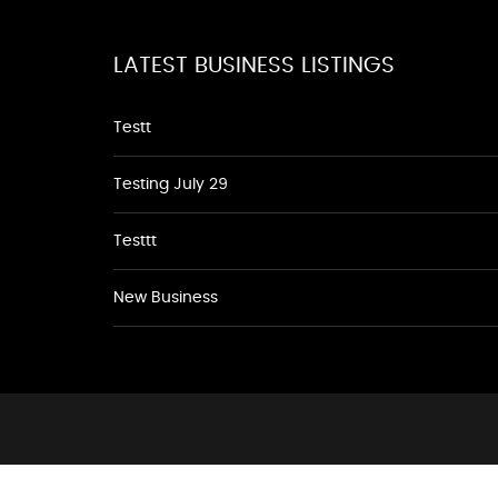
LATEST BUSINESS LISTINGS
Testt
Testing July 29
Testtt
New Business