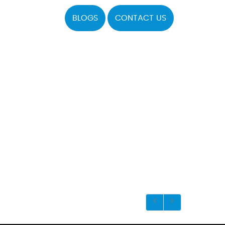
BLOGS
CONTACT US