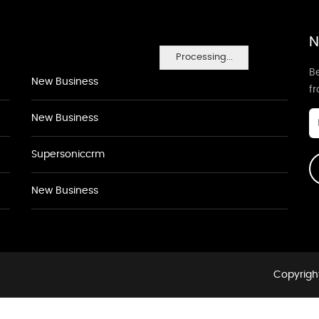
N
Processing...
Be
New Business
f
New Business
Supersoniccrm
New Business
Copyright