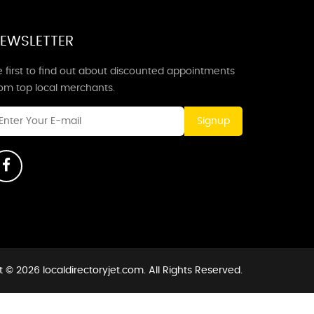
EWSLETTER
 first to find out about discounted appointments
rom top local merchants.
Signup
 © 2026 localdirectoryjet.com. All Rights Reserved.